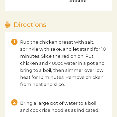
amount
Contact us
Directions
Rub the chicken breast with salt,
sprinkle with sake, and let stand for 10
minutes. Slice the red onion. Put
chicken and 400cc water in a pot and
bring to a boil, then simmer over low
heat for 10 minutes. Remove chicken
from heat and slice.
Bring a large pot of water to a boil
and cook rice noodles as indicated.