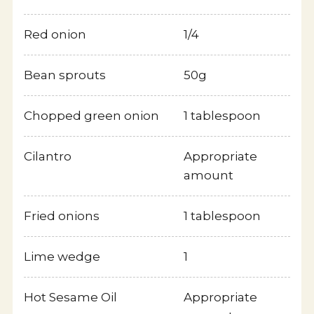
Red onion
1/4
Bean sprouts
50g
Chopped green onion
1 tablespoon
Cilantro
Appropriate
amount
Fried onions
1 tablespoon
Sesame Facts
Lime wedge
1
Japanese Web site
Hot Sesame Oil
Appropriate
Privacy Policy