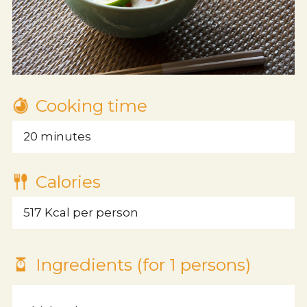
Cooking time
20 minutes
Calories
517 Kcal per person
About us
Ingredients (for 1 persons)
Philosophy/Vision/Charter