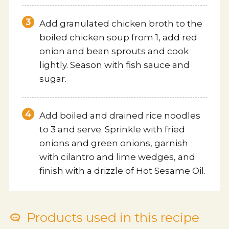
Add granulated chicken broth to the
boiled chicken soup from 1, add red
onion and bean sprouts and cook
lightly. Season with fish sauce and
sugar.
Add boiled and drained rice noodles
to 3 and serve. Sprinkle with fried
onions and green onions, garnish
with cilantro and lime wedges, and
finish with a drizzle of Hot Sesame Oil.
Products used in this recipe