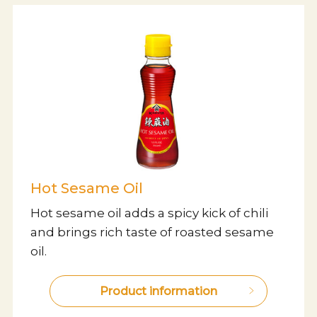
Hot Sesame Oil
Hot sesame oil adds a spicy kick of chili
and brings rich taste of roasted sesame
oil.
Product information