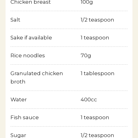
Chicken breast
100g
Greeting
Salt
1/2 teaspoon
Description of Business
Sake if available
1 teaspoon
Outline
Rice noodles
70g
History
Granulated chicken
1 tablespoon
broth
IR
Water
400cc
Organization Chart
Fish sauce
1 teaspoon
Branch
Sugar
1/2 teaspoon